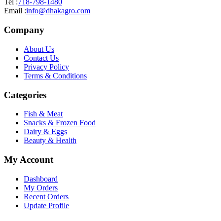
Tel :
718-798-1480
Email :
info@dhakagro.com
Company
About Us
Contact Us
Privacy Policy
Terms & Conditions
Categories
Fish & Meat
Snacks & Frozen Food
Dairy & Eggs
Beauty & Health
My Account
Dashboard
My Orders
Recent Orders
Update Profile