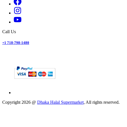
Call Us
+1 718-798-1480
Copyright
2026
@
Dhaka Halal Supermarket
, All rights reserved.