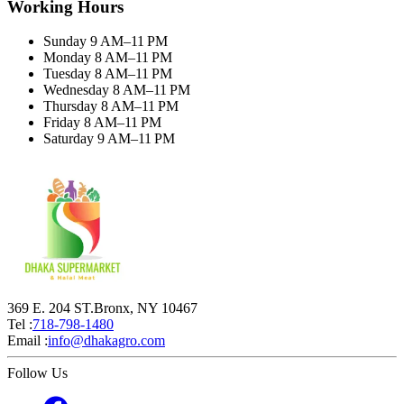
Working Hours
Sunday 9 AM–11 PM
Monday 8 AM–11 PM
Tuesday 8 AM–11 PM
Wednesday 8 AM–11 PM
Thursday 8 AM–11 PM
Friday 8 AM–11 PM
Saturday 9 AM–11 PM
369 E. 204 ST.Bronx, NY 10467
Tel :
718-798-1480
Email :
info@dhakagro.com
Follow Us