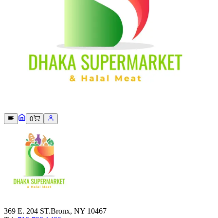
Sorry, we can not find this product 😞
0
369 E. 204 ST.Bronx, NY 10467