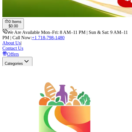
0
Items
$
0.00
We Are Available Mon–Fri: 8 AM–11 PM | Sun & Sat: 9 AM–11
PM | Call Now:
+1 718-798-1480
About Us
|
Contact Us
Offers
Categories
Search
Open user menu