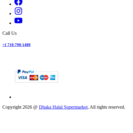
Call Us
+1 718-798-1480
Copyright
2026
@
Dhaka Halal Supermarket
, All rights reserved.