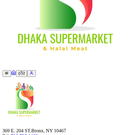
Sorry, we can not find this product 😞
0
369 E. 204 ST.Bronx, NY 10467