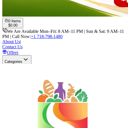
0
Items
$
0.00
We Are Available Mon–Fri: 8 AM–11 PM | Sun & Sat: 9 AM–11
PM | Call Now:
+1 718-798-1480
About Us
|
Contact Us
Offers
Categories
Search
Open user menu