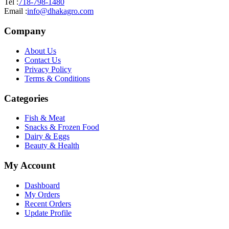
Tel :
718-798-1480
Email :
info@dhakagro.com
Company
About Us
Contact Us
Privacy Policy
Terms & Conditions
Categories
Fish & Meat
Snacks & Frozen Food
Dairy & Eggs
Beauty & Health
My Account
Dashboard
My Orders
Recent Orders
Update Profile