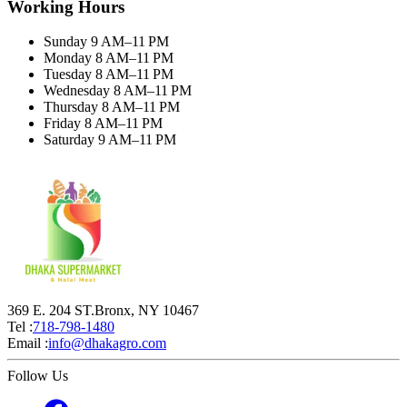
Working Hours
Sunday 9 AM–11 PM
Monday 8 AM–11 PM
Tuesday 8 AM–11 PM
Wednesday 8 AM–11 PM
Thursday 8 AM–11 PM
Friday 8 AM–11 PM
Saturday 9 AM–11 PM
369 E. 204 ST.Bronx, NY 10467
Tel :
718-798-1480
Email :
info@dhakagro.com
Follow Us