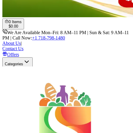
0
Items
$
0.00
We Are Available Mon–Fri: 8 AM–11 PM | Sun & Sat: 9 AM–11
PM | Call Now:
+1 718-798-1480
About Us
|
Contact Us
Offers
Categories
Search
Open user menu