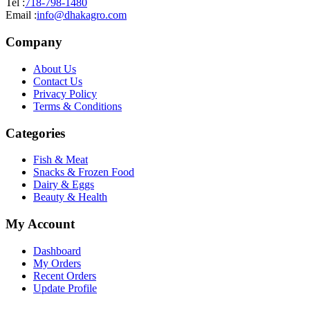
Tel :
718-798-1480
Email :
info@dhakagro.com
Company
About Us
Contact Us
Privacy Policy
Terms & Conditions
Categories
Fish & Meat
Snacks & Frozen Food
Dairy & Eggs
Beauty & Health
My Account
Dashboard
My Orders
Recent Orders
Update Profile