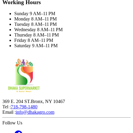
Working Hours
Sunday 9 AM–11 PM
Monday 8 AM–11 PM
Tuesday 8 AM–11 PM
Wednesday 8 AM–11 PM
Thursday 8 AM–11 PM
Friday 8 AM–11 PM
Saturday 9 AM–11 PM
369 E. 204 ST.Bronx, NY 10467
Tel :
718-798-1480
Email :
info@dhakagro.com
Follow Us