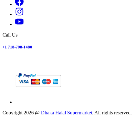
Call Us
+1 718-798-1480
Copyright
2026
@
Dhaka Halal Supermarket
, All rights reserved.