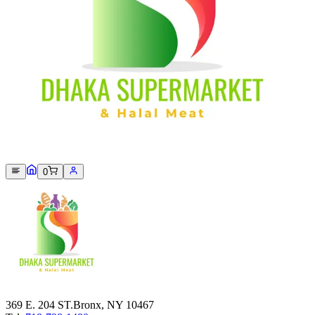
Sorry, we can not find this product 😞
0
369 E. 204 ST.Bronx, NY 10467